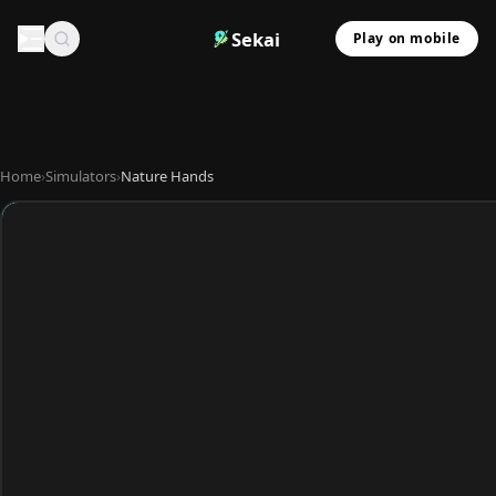
Sekai
Play on mobile
Home
›
Simulators
›
Nature Hands