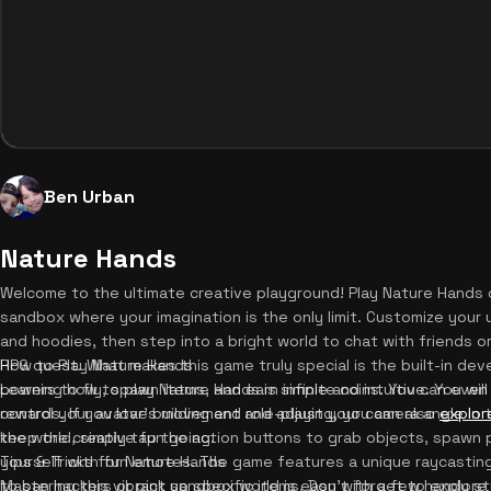
Ben Urban
Nature Hands
Welcome to the ultimate creative playground! Play Nature Hands on
sandbox where your imagination is the only limit. Customize your 
and hoodies, then step into a bright world to chat with friends or
RPG quest. What makes this game truly special is the built-in dev
How to Play Nature Hands
powers to fly, spawn items, and earn infinite coins. You can even
Learning how to play Nature Hands is simple and intuitive. You wil
rewards. If you love building and role-playing, you can also
control your avatar's movement and adjust your camera angle in 
explor
keep the creative fun going.
the world, simply tap the action buttons to grab objects, spawn
yourself with fun emotes. The game features a unique raycasting
Tips & Tricks for Nature Hands
to ban hackers or pick up specific items. Don't forget to explor
Mastering this vibrant sandbox world is easy with a few handy str