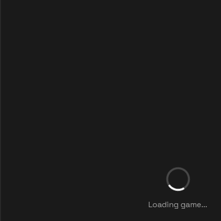
Loading game...