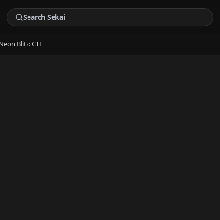
Neon Blitz: CTF