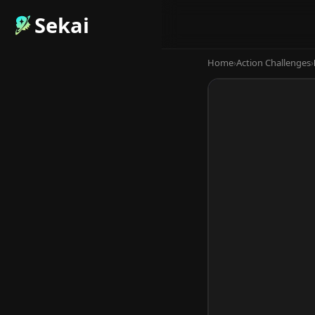
Sekai
Home
›
Action Challenges
›