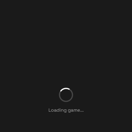
Loading game...