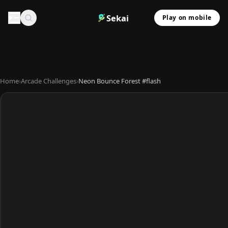
Sekai
Play on mobile
Home
›
Arcade Challenges
›
Neon Bounce Forest #flash