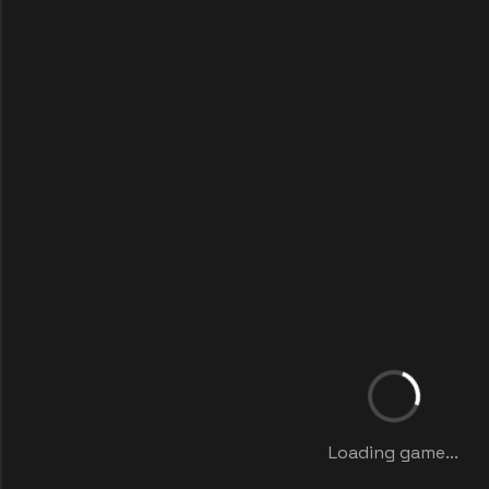
Loading game...