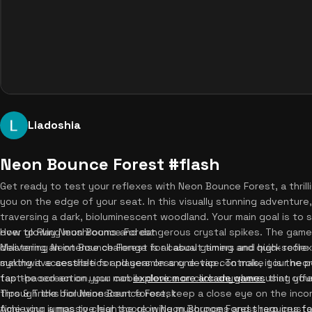
Liadoshia
Neon Bounce Forest #flash
Get ready to test your reflexes with Neon Bounce Forest, a thrill
you on the edge of your seat. In this visually stunning adventure
traversing a dark, bioluminescent woodland. Your main goal is to 
over glowing mushrooms and dangerous crystal spikes. The game'
How to Play Neon Bounce Forest
delivering an intense challenge for casual gamers and high-score 
Mastering Neon Bounce Forest is all about timing and quick reflex
synthwave aesthetics and seamless one-tap controls, it is the p
making it accessible for players on any device. To make your neo
fast-paced action, you can
tap the screen on your mobile device or click anywhere using yo
explore more arcade games
that offer
through the bioluminescent forest, keep a close eye on the inco
Tips & Tricks for Neon Bounce Forest
time your jumps to clear the glowing mushrooms and sharp crystal
Achieving a massive high score in Neon Bounce Forest requires foc