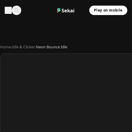
Sekai
Play on mobile
Home
›
Idle & Clicker
›
Neon Bounce Idle