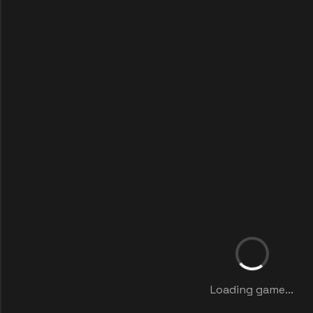
Loading game...