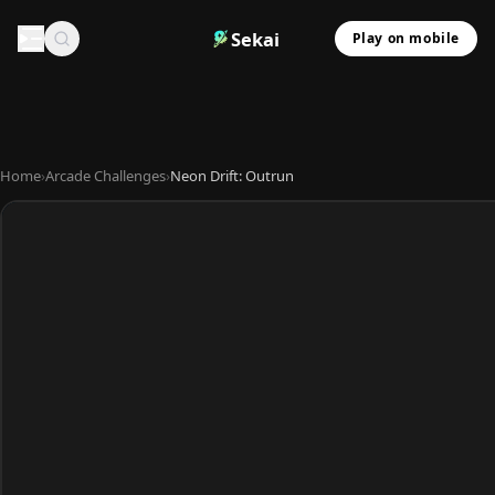
Sekai
Play on mobile
Home
›
Arcade Challenges
›
Neon Drift: Outrun