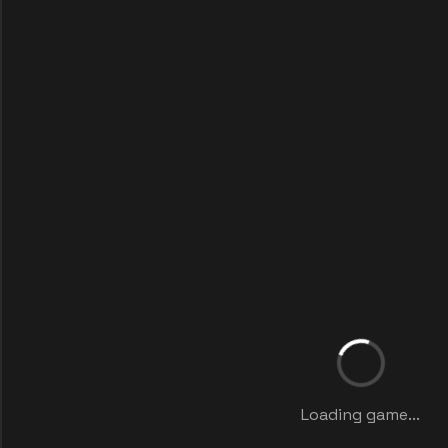
Loading game...