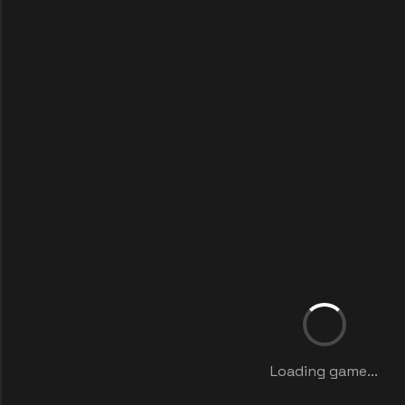
Loading game...