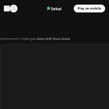
Sekai
Play on mobile
Home
›
Action Challenges
›
Neon Drift Stunt Arena