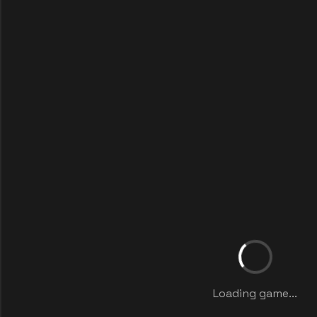
Loading game...