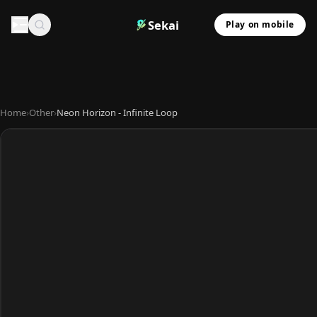
Sekai
Play on mobile
Home
›
Other
›
Neon Horizon - Infinite Loop