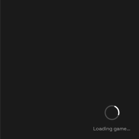
Loading game...