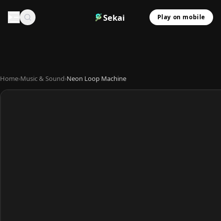
Sekai
Play on mobile
Home
›
Music & Sound
›
Neon Loop Machine