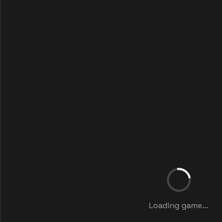
Loading game...