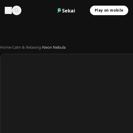
Sekai
Play on mobile
Home
›
Calm & Relaxing
›
Neon Nebula