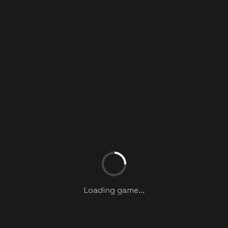
Loading game...