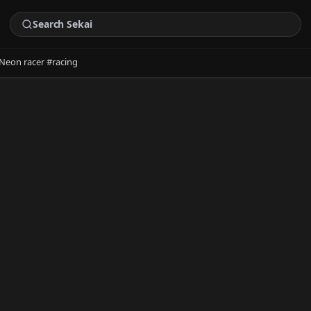
Neon racer #racing