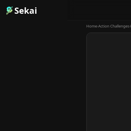
Sekai
Home
›
Action Challenges
›