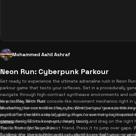
Mohammed Aahil Ashraf
Neon Run: Cyberpunk Parkour
Get ready to experience the ultimate adrenaline rush in Neon Ru
parkour game that tests your reflexes. Set in a procedurally gene
navigate through high-contrast synthwave environments and coll
as possible. With fluid console-like movement mechanics right in y
How to Play Neon Run
air-dashing across endless layouts. Whether you're a speedrunne
Mastering the controls in this cyberpunk parkour game is the key 
world offers endless replayability. If you crave more high-speed t
joystick on the left side of your screen to control your directio
games
atmospheric 3D environment, simply touch and drag on the right h
designed to keep your heart racing.
the bottom right is your best friend. Press it to jump over gaps.
Tips & Tricks for Neon Run
building, the same button contextually triggers wall-jumps or ai
To dominate the leaderboards, you need to perfect your movement