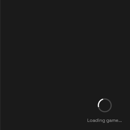
Loading game...