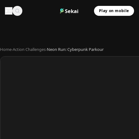
Sekai
Play on mobile
Home
›
Action Challenges
›
Neon Run: Cyberpunk Parkour