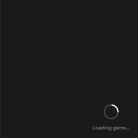
Loading game...