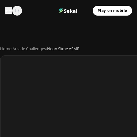
Sekai
Play on mobile
Home
›
Arcade Challenges
›
Neon Slime ASMR