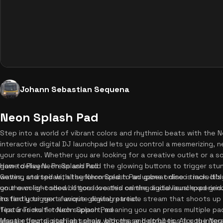
Johann Sebastian Sequena
Neon Splash Pad
Step into a world of vibrant colors and rhythmic beats with the
interactive digital DJ launchpad lets you control a mesmerizing, ne
your screen. Whether you are looking for a creative outlet or a s
game delivers. Press and hold the glowing buttons to trigger stun
How to Play Neon Splash Pad
waves, and spirals, all synchronized to an upbeat disco track. It
Getting started with the Neon Splash Pad game online is incredibly
your own light show. If you love this calming audiovisual experie
on the color-coded buttons located on the digital launchpad grid.
to find your next favorite digital retreat.
instantly trigger a unique glowing particle stream that shoots up 
features multi-touch support, meaning you can press multiple pa
Tips & Tricks for Neon Splash Pad
visual effects, such as spirals, blooms, and strobes. As you inter
Master your digital light show with these helpful tips for the Ne