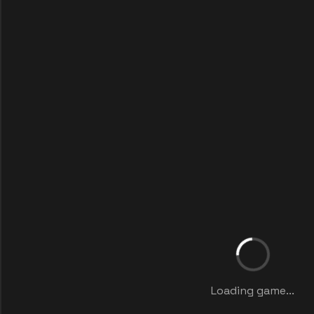
Loading game...