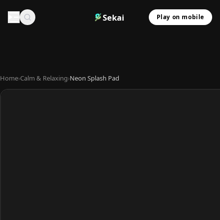
Sekai
Play on mobile
Home
›
Calm & Relaxing
›
Neon Splash Pad