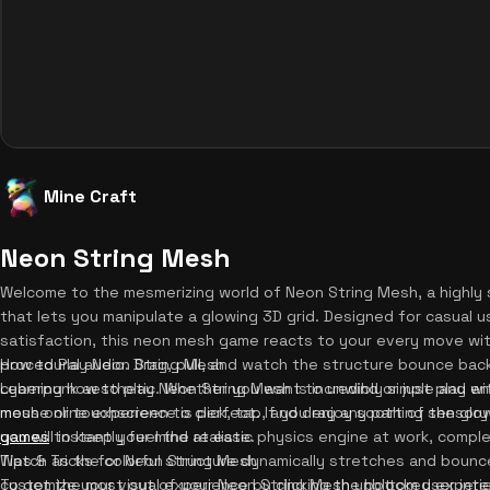
Mine Craft
Neon String Mesh
Welcome to the mesmerizing world of Neon String Mesh, a highly s
that lets you manipulate a glowing 3D grid. Designed for casual u
satisfaction, this neon mesh game reacts to your every move wit
procedural audio. Drag, pull, and watch the structure bounce back
How to Play Neon String Mesh
cyberpunk aesthetic. Whether you want to unwind or just play with
Learning how to play Neon String Mesh is incredibly simple and enti
mesh online experience is perfect. If you enjoy soothing sensor
mouse or touchscreen to click, tap, and drag any part of the glo
games
you will instantly feel the realistic physics engine at work, comple
to keep your mind at ease.
Watch as the colorful structure dynamically stretches and bounces
Tips & Tricks for Neon String Mesh
customize your visual experience by clicking the bottom user inte
To get the most out of your Neon String Mesh unblocked experien