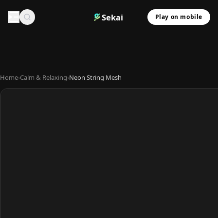
Sekai
Play on mobile
Home
›
Calm & Relaxing
›
Neon String Mesh