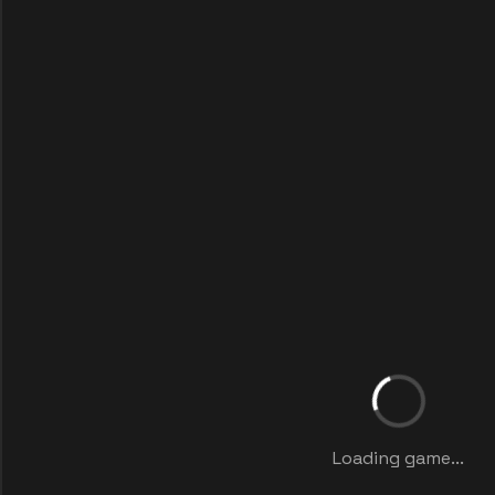
Loading game...