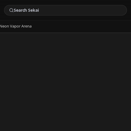
Neon Vapor Arena