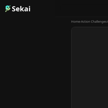
Sekai
Home
›
Action Challenges
›