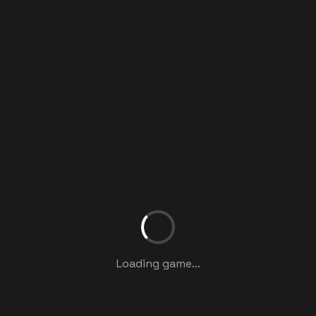
Loading game...