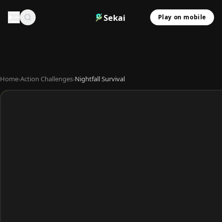
Sekai
Play on mobile
Home
›
Action Challenges
›
Nightfall Survival