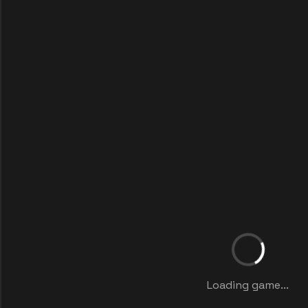
Loading game...