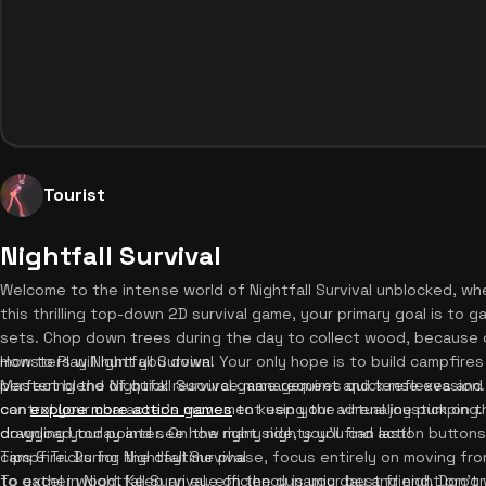
Tourist
Nightfall Survival
Welcome to the intense world of Nightfall Survival unblocked, wh
this thrilling top-down 2D survival game, your primary goal is to
sets. Chop down trees during the day to collect wood, because o
monsters will hunt you down. Your only hope is to build campfires 
How to Play Nightfall Survival
perfect blend of quick resource management and tense evasion. 
Mastering the Nightfall Survival game requires quick reflexes a
can
control your character's movement using the virtual joystick on t
explore more action games
to keep your adrenaline pumping. P
download today and see how many nights you can last!
dragging your pointer. On the right side, you'll find action button
campfire. During the daytime phase, focus entirely on moving f
Tips & Tricks for Nightfall Survival
to gather wood. Keep an eye on the dynamic day and night progr
To excel in Nightfall Survival, efficiency is your best friend. Don