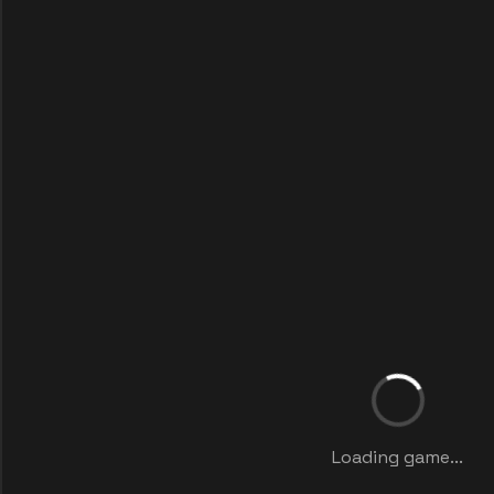
Loading game...