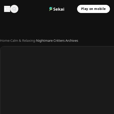
Sekai
Play on mobile
Home
›
Calm & Relaxing
›
Nightmare Critters Archives