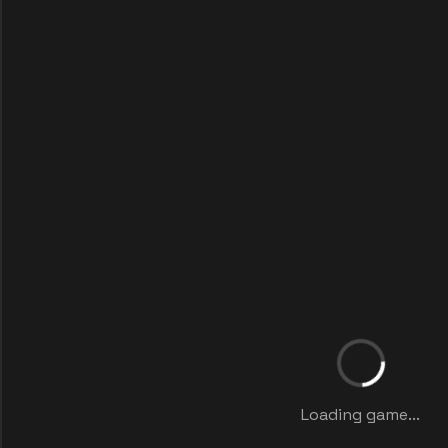
Loading game...