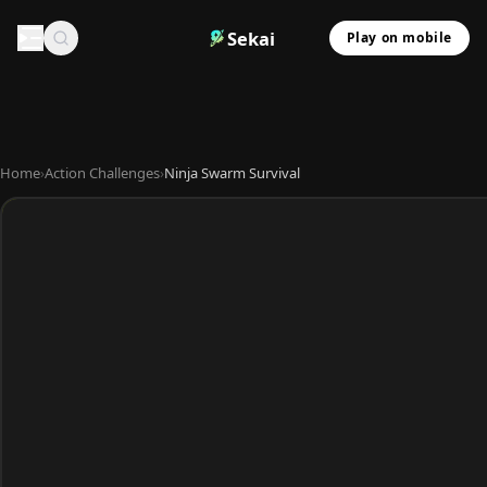
Sekai
Play on mobile
Home
›
Action Challenges
›
Ninja Swarm Survival