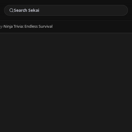
ay
›
Ninja Trivia: Endless Survival