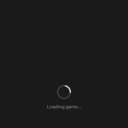
Loading game...