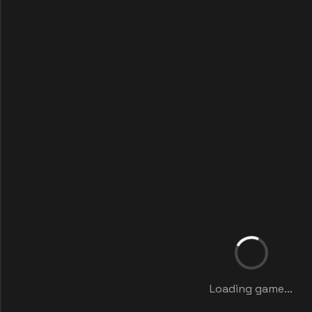
Loading game...