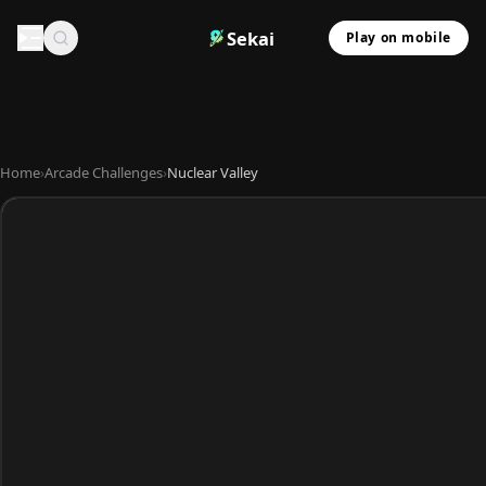
Sekai
Play on mobile
Home
›
Arcade Challenges
›
Nuclear Valley