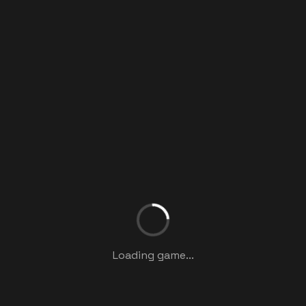
Loading game...