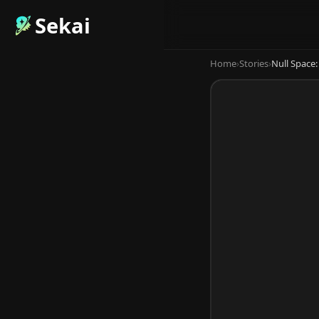
Sekai
Home
›
Stories
›
Null Space: