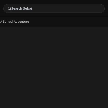
 A Surreal Adventure