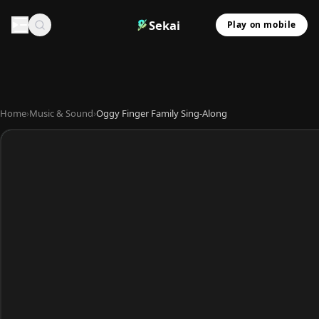
Sekai
Play on mobile
Home
›
Music & Sound
›
Oggy Finger Family Sing-Along