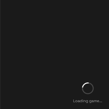
Loading game...