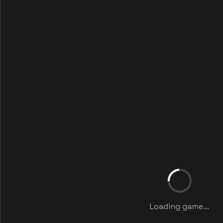
Loading game...