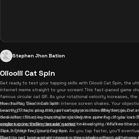
Stephen Jhon Bation
Oiiooiii Cat Spin
Get ready to test your tapping skills with Oiiooiii Cat Spin, the ul
internet meme straight to your screen! This fast-paced game cha
famous circular cat GIF. As your rotational velocity increases, the
the chaotic 'Eee' mode with intense screen shakes. Your objectiv
How to Play Oiiooiii Cat Spin
exactly 67 taps as quickly as humanly possible. Whether you're a
Learning how to play this spin cat game is incredibly simple, but
time-killer, this speedrun challenge delivers pure fun. If you lov
dedication. Start by tapping or clicking the spinning circular cat 
explore more thrilling arcade games
single tap increases the cat's rotational velocity. You'll notice 
to keep your reflexes sharp.
click, highlighting your progress. As you tap faster, you'll eventua
Tips & Tricks for Oiiooiii Cat Spin
Floating red text and an intense screen shake effect will let yo
Want to set a new world record in this oiiooiii spinning cat mem