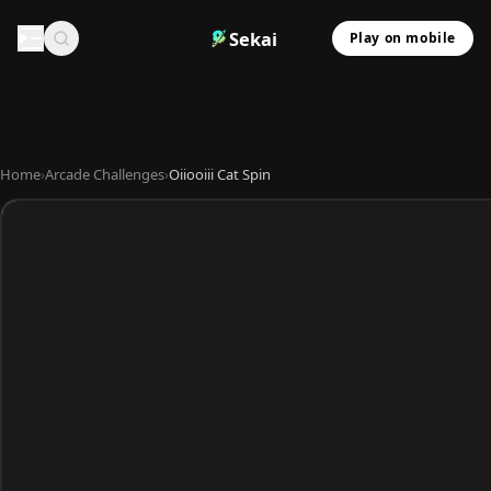
Sekai
Play on mobile
Home
›
Arcade Challenges
›
Oiiooiii Cat Spin