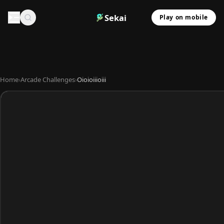
Sekai
Play on mobile
Home
›
Arcade Challenges
›
Oioioiiioiii