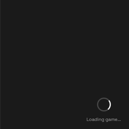
Loading game...