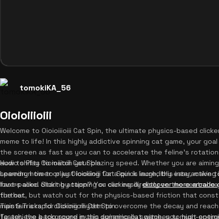
tomokiKA_56
Oioioiiioiii
Welcome to Oioioiiioiii Cat Spin, the ultimate physics-based clicker
meme to life! In this highly addictive spinning cat game, your goal 
the screen as fast as you can to accelerate the feline's rotatio
audio shifts to match your blazing speed. Whether you are aimin
How to Play Oioioiiioiii Cat Spin
speedrun timer or just looking for a quick laugh, this interactive
Learning how to play Oioioiiioiii Cat Spin is incredibly easy, maki
fast-paced clicking action? You can easily
lovers alike. Start by tapping or clicking directly on the central 
discover more arcade
further.
the cat, but watch out for the physics-based friction that consta
maintain a rapid clicking rhythm to overcome the decay and reach
Tips & Tricks for Oioioiiioiii Cat Spin
faster, the background music dynamically switches to high-energy 
To achieve a top score in this spinning cat game, you must optimiz