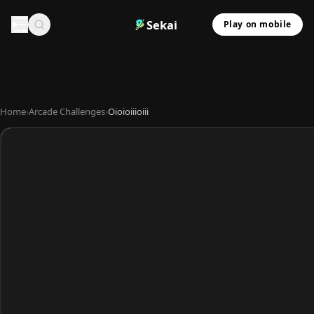
Sekai
Play on mobile
Home
›
Arcade Challenges
›
Oioioiiioiii