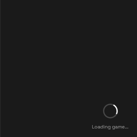
Loading game...