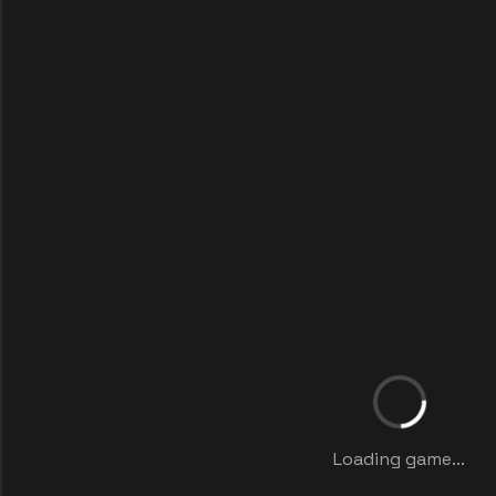
Loading game...