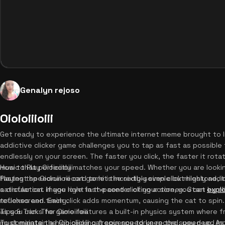
Genalyn rejoso
Oioioiiioiii
Get ready to experience the ultimate internet meme brought to life 
addictive clicker game challenges you to tap as fast as possibl
endlessly on your screen. The faster you click, the faster it rot
music that perfectly matches your speed. Whether you are lookin
How to Play Oioioiiioiii
fastest speedrun record to hit the sixty-seven click milestone, t
Playing the Oioioiiioiii cat game is incredibly simple but highly ad
satisfaction. If you love fast-paced clicking action, you can
a circular cat image right in the center of your screen. Start by c
expl
reflexes and timing.
touchscreen. Each click adds momentum, causing the cat to spin. Y
as you can. The game features a built-in physics system where fr
Tips & Tricks for Oioioiiioiii
must maintain a high clicking frequency to keep the speed up. As
To dominate the Oioioiiioiii cat spin speedrun record, you need mor