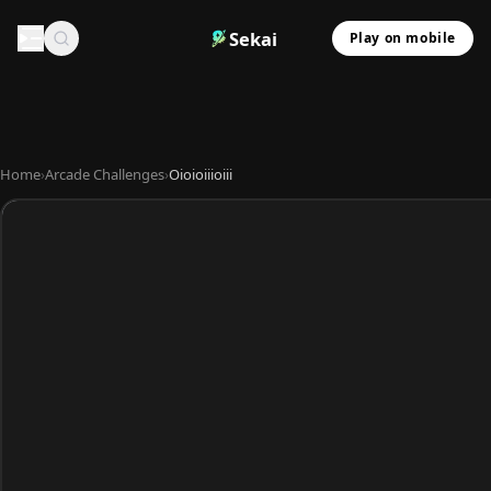
Sekai
Play on mobile
Home
›
Arcade Challenges
›
Oioioiiioiii