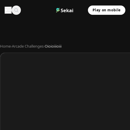
Sekai
Play on mobile
Home
›
Arcade Challenges
›
Oioioiiioiii