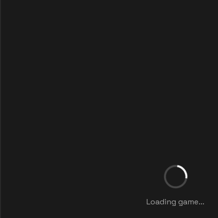
Loading game...