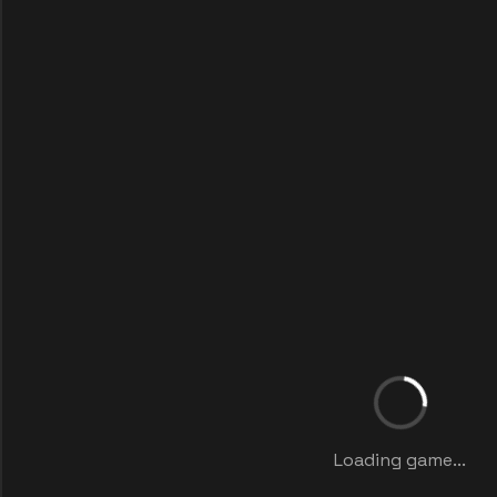
Loading game...