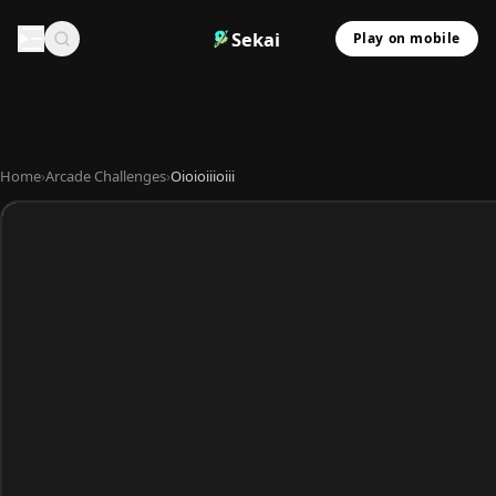
Sekai
Play on mobile
Home
›
Arcade Challenges
›
Oioioiiioiii