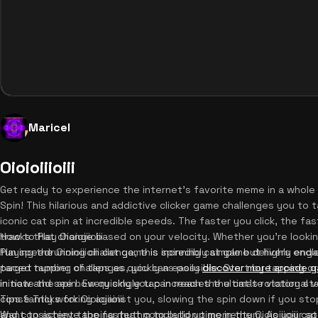
Maricel
Oioioiiioiii
Get ready to experience the internet's favorite meme in a whole ne
Spin! This hilarious and addictive clicker game challenges you to
iconic cat spin at incredible speeds. The faster you click, the fas
tracks that change based on your velocity. Whether you're looking
How to Play Oioioiiioiii
fun speedrunning challenge, this spinning cat game delivers endl
Playing the Oioioiiioiii cat game is incredibly simple but highly eng
paced tapping challenges, you can easily
target number of taps as quickly as possible. Start by tapping o
discover more arcade 
in now and see how quickly you can reach the ultimate victory st
initiate the spin. Every single tap increases the cat's rotational v
constantly working against you, slowing the spin down if you stop
Tips & Tricks for Oioioiiioiii
and consistent tapping rhythm to build up momentum. As your s
Want to achieve the fastest completion time in the Oioioiiioiii c