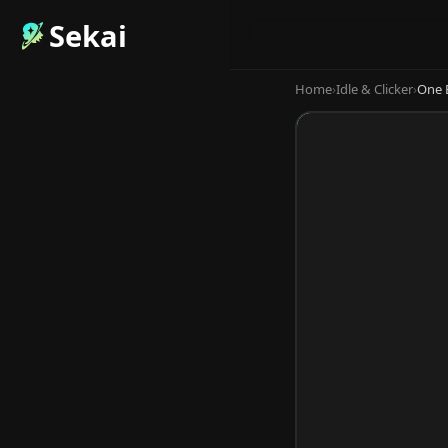
Sekai
Home
›
Idle & Clicker
›
One 