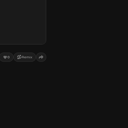
0
Remix
legendary survival
 a dark house from 12 AM
iting to strike. With an
desk, the door, and the
 with no download
gilance. Your main goal
lves around monitoring
keep your adrenaline
e navigation tabs to
, such as the White Man