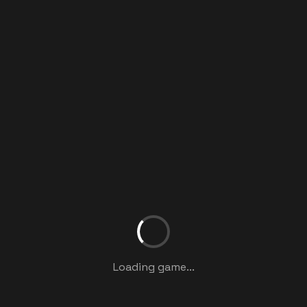
Loading game...