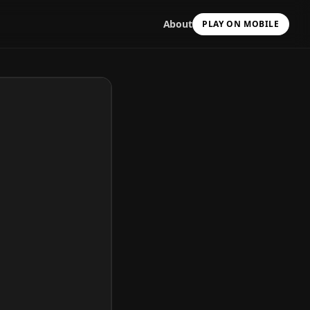
About
PLAY ON MOBILE
Scan with your camera
to install & continue
Copy Link