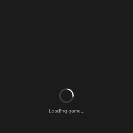
Loading game...