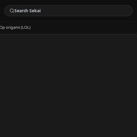
Op origami (LOL)