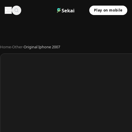
Sekai
Play on mobile
Home
›
Other
›
Original Iphone 2007