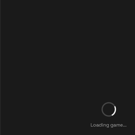
Loading game...