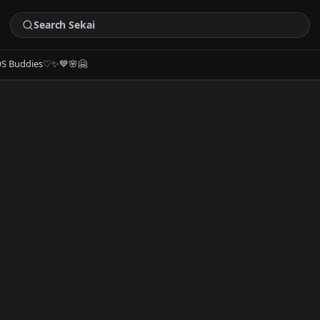
♥︎OS Buddies♡✨💙🌸🤗