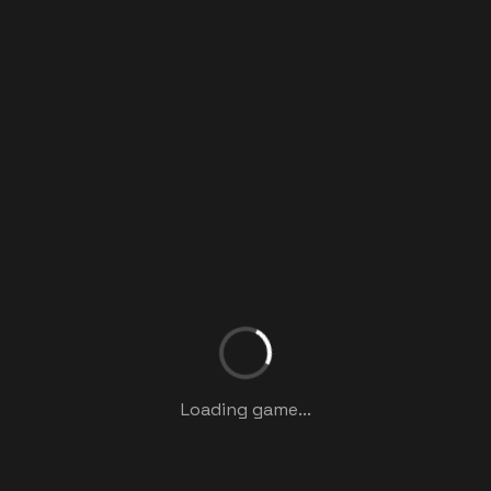
Loading game...