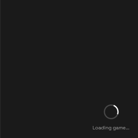
Loading game...