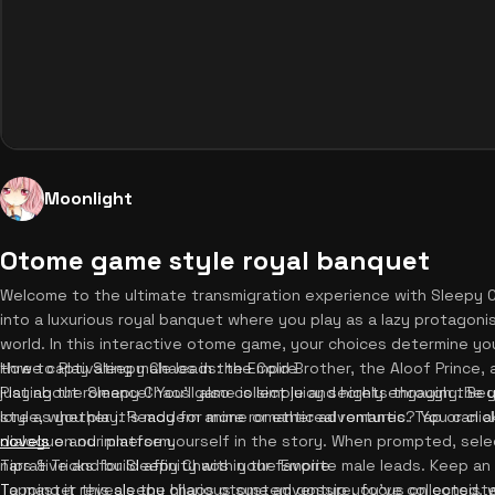
Moonlight
Otome game style royal banquet
Welcome to the ultimate transmigration experience with Sleepy 
into a luxurious royal banquet where you play as a lazy protagonis
world. In this interactive otome game, your choices determine you
three captivating male leads: the Cold Brother, the Aloof Prince,
How to Play Sleepy Chaos in the Empire
just about romance! You'll also collect juicy secrets through the
Playing the Sleepy Chaos game is simple and highly engaging. Begi
lore as you play. Ready for more romantic adventures? You can 
style, whether it's modern anime or ethereal romantic. Tap or cli
novels
dialogue and immerse yourself in the story. When prompted, sel
on our platform.
narrative and build affinity with your favorite male leads. Keep a
Tips & Tricks for Sleepy Chaos in the Empire
Tapping it reveals the hilarious system gossip you've collected,
To master this sleepy chaos otome adventure, focus on consisten