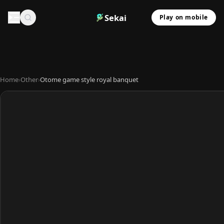
Sekai
Play on mobile
Home
›
Other
›
Otome game style royal banquet