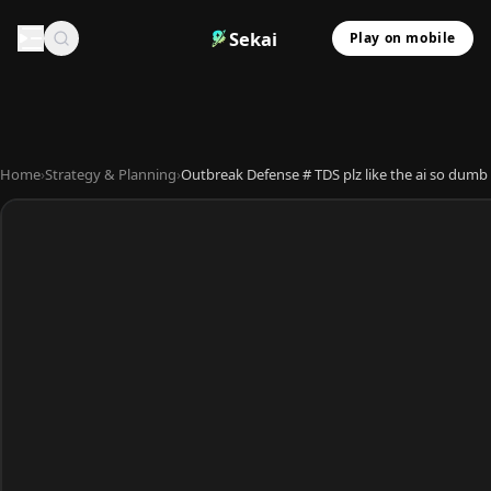
Sekai
Play on mobile
Home
›
Strategy & Planning
›
Outbreak Defense # TDS plz like the ai so dumb 