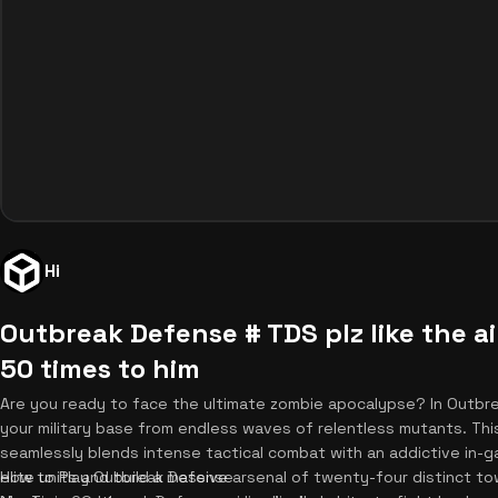
Hi
Outbreak Defense # TDS plz like the a
50 times to him
Are you ready to face the ultimate zombie apocalypse? In Outb
your military base from endless waves of relentless mutants. Thi
seamlessly blends intense tactical combat with an addictive in-g
elite units and build a massive arsenal of twenty-four distinct 
How to Play Outbreak Defense