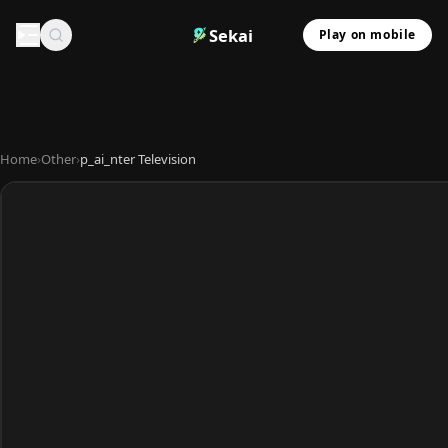
Sekai
Play on mobile
Home
›
Other
›
p_ai_nter Television