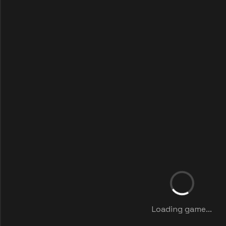
Loading game...