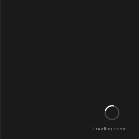
Loading game...