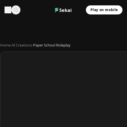
Sekai
Play on mobile
Home
›
AI Creations
›
Paper School Roleplay