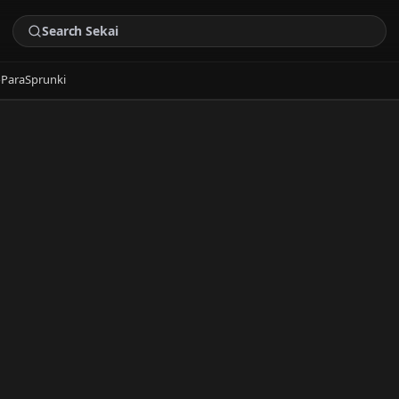
›
ParaSprunki