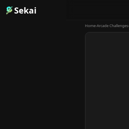
Sekai
Home
›
Arcade Challenges