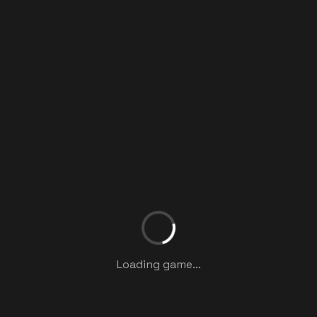
Loading game...