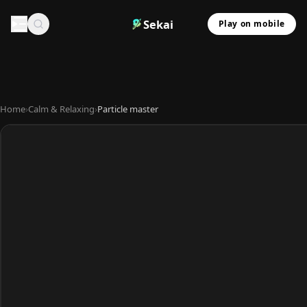
Sekai
Play on mobile
Home
›
Calm & Relaxing
›
Particle master