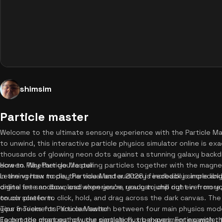
shimsim
Particle master
Welcome to the ultimate sensory experience with the Particle Mas
to unwind, this interactive particle physics simulator online is e
thousands of glowing neon dots against a stunning galaxy backd
screen. Whether you're pulling particles together with the magne
How to Play Particle Master
in the vortex mode, the visual and auditory feedback is incredibly
Learning how to play Particle Master 2026 is incredibly simple and 
digital art sandbox, and when you're ready to chill out even more
online free no download experience, you can jump right in from y
on our platform.
touch screen to click, hold, and drag across the dark canvas. The 
your movements. You can switch between four main physics mode
Tips & Tricks for Particle Master
Each mode changes how the particle flux behaves. For example,
To get the most out of your simulation, try experimenting with 