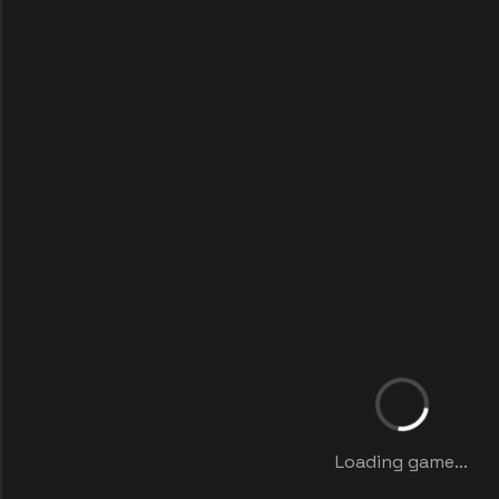
Loading game...