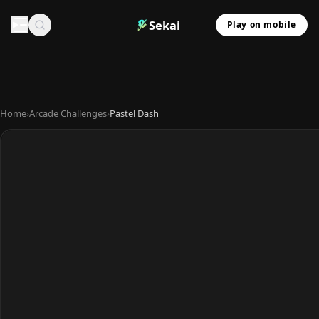
Sekai
Play on mobile
Home
›
Arcade Challenges
›
Pastel Dash