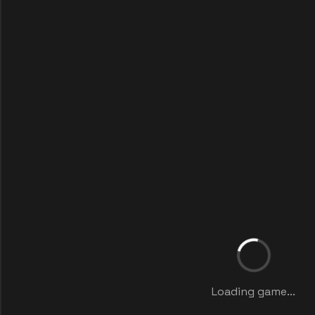
Loading game...