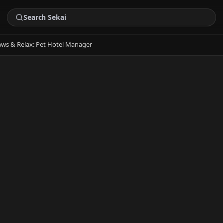
ws & Relax: Pet Hotel Manager