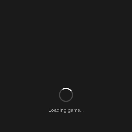
Loading game...