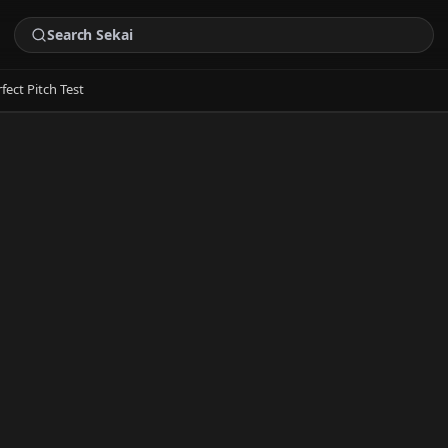
fect Pitch Test