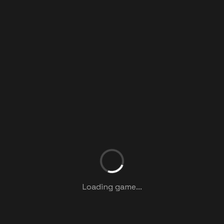
Loading game...