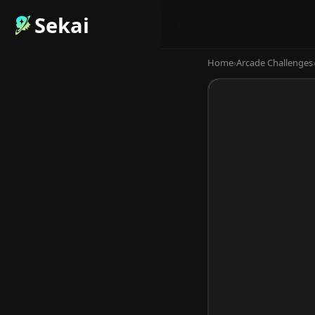
Sekai
Home
›
Arcade Challenges