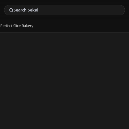
›
Perfect Slice Bakery