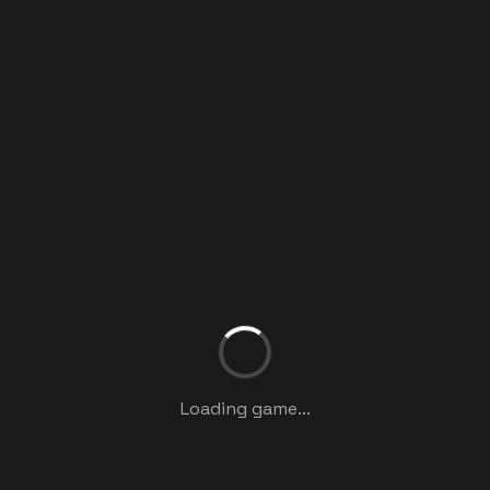
Loading game...