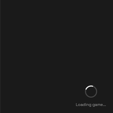
Loading game...