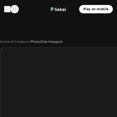
Sekai
Play on mobile
Home
›
AI Creations
›
PhotoChat Hangout