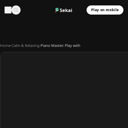
Sekai
Play on mobile
Home
›
Calm & Relaxing
›
Piano Master: Play with