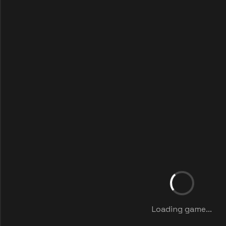
Loading game...