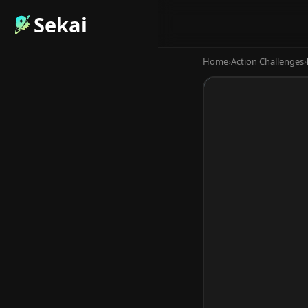
Sekai
Home
›
Action Challenges
›