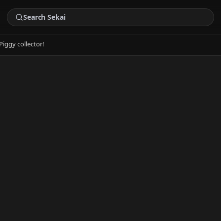
Piggy collector!