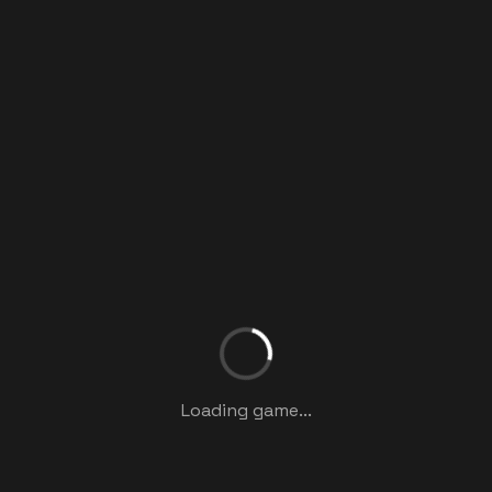
Loading game...