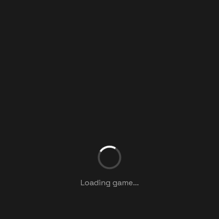
Loading game...