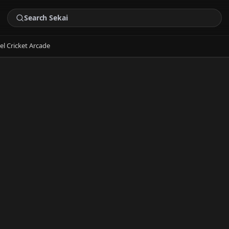
el Cricket Arcade