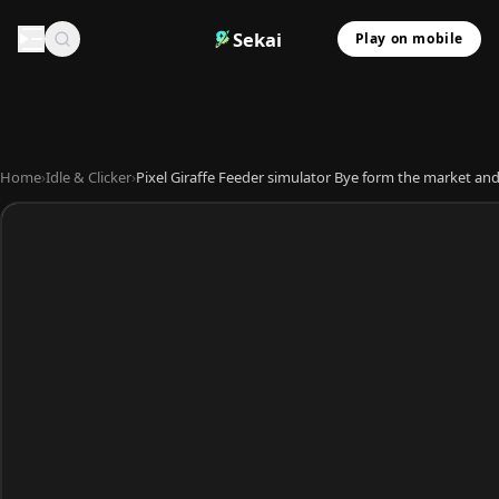
Sekai
Play on mobile
Home
›
Idle & Clicker
›
Pixel Giraffe Feeder simulator Bye form the market and 