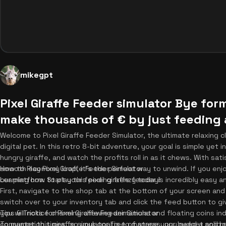
mikegpt
Pixel Giraffe Feeder simulator Bye fo
make thousands of € by just feeding a
Welcome to Pixel Giraffe Feeder Simulator, the ultimate relaxing c
digital pet. In this retro 8-bit adventure, your goal is simple ye
hungry giraffe, and watch the profits roll in as it chews. With sa
smooth economy loop, it's the perfect way to unwind. If you enjo
How to Play Pixel Giraffe Feeder Simulator
our platform. Start your feeding frenzy today!
Learning how to play this pixel giraffe feeder is incredibly easy 
First, navigate to the shop tab at the bottom of your screen and
switch over to your inventory tab and click the feed button to gi
you will notice charming chewing animations and floating coins in
Tips & Tricks for Pixel Giraffe Feeder Simulator
consumption times, so your goal is to manage your budget and max
To master this giraffe simulator free of stress, you need a solid s