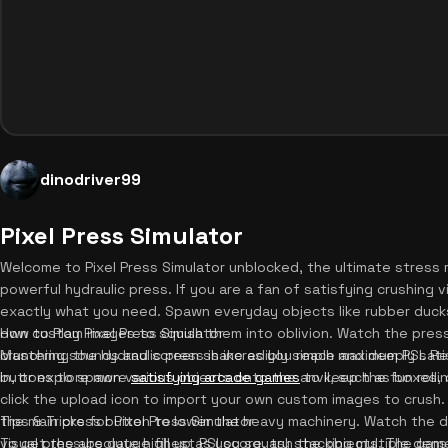
dinodriver99
Pixel Press Simulator
Welcome to Pixel Press Simulator unblocked, the ultimate stress 
powerful hydraulic press. If you are a fan of satisfying crushing 
exactly what you need. Spawn everyday objects like rubber ducks
own custom images to squish them into oblivion. Watch the pressu
How to Play Pixel Press Simulator
crunching sounds and screen shake as you reach maximum PSI. Re
Mastering the hydraulic press is incredibly simple and deeply satis
in, or explore more
buttons to spawn various objects onto the anvil, such as boxes, 
satisfying arcade games
to keep the fun rollin
click the upload icon to import your own custom images to crush.
the main press button to lower the heavy machinery. Watch the d
Tips & Tricks for Pixel Press Simulator
visual pressure gauge fill up as you squash the objects. The gam
To get the absolute highest PSI score, try stacking multiple den