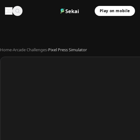
Sekai
Play on mobile
Home
›
Arcade Challenges
›
Pixel Press Simulator