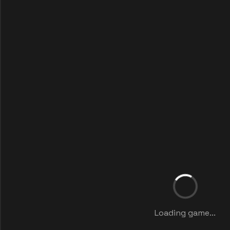
Loading game...