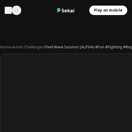
Sekai
Play on mobile
Home
›
Action Challenges
›
Pixel Wave Survivor (ALPHA) #Fun #Fighting #Ro