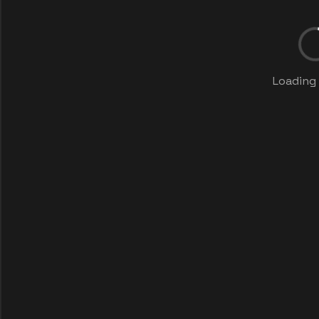
Loading 